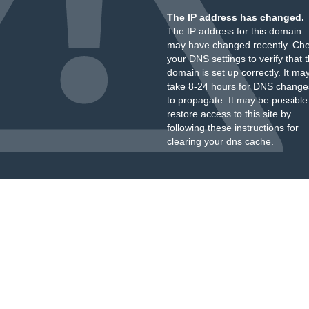
The IP address has changed.
The IP address for this domain
may have changed recently. Ch
your DNS settings to verify that 
domain is set up correctly. It ma
take 8-24 hours for DNS change
to propagate. It may be possible
restore access to this site by
following these instructions
for
clearing your dns cache.