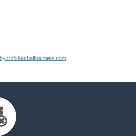
ydrofxfootballhelmets.com