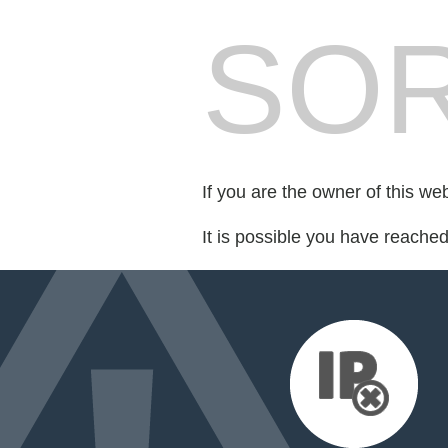
SOR
If you are the owner of this we
It is possible you have reache