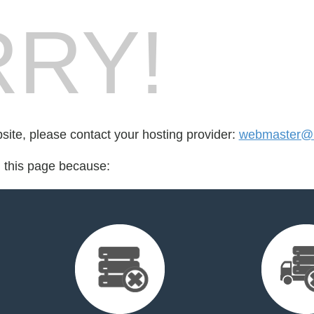
RY!
bsite, please contact your hosting provider:
webmaster@h
d this page because: