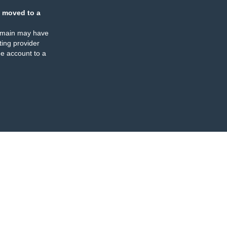
 moved to a
omain may have
ing provider
e account to a